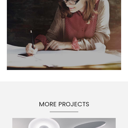
MORE PROJECTS