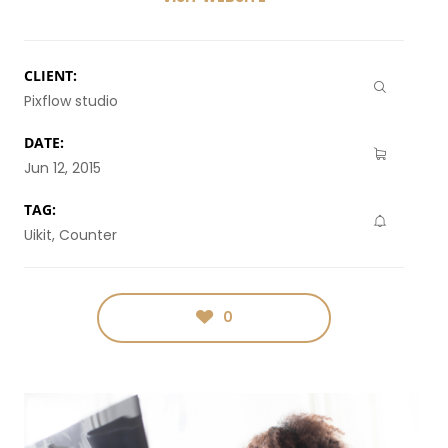
CLIENT:
Pixflow studio
DATE:
Jun 12, 2015
TAG:
Uikit, Counter
0