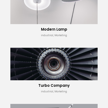
Modern Lamp
industrial, Marketing
Turbo Company
industrial, Marketing