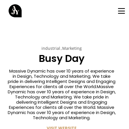
industrial
Marketing
Busy Day
Massive Dynamic has over 10 years of experience
in Design, Technology and Marketing. We take
pride in delivering Intelligent Designs and Engaging
Experiences for clients all over the World.Massive
Dynamic has over 10 years of experience in Design,
Technology and Marketing. We take pride in
delivering Intelligent Designs and Engaging
Experiences for clients all over the World. Massive
Dynamic has over 10 years of experience in Design,
Technology and Marketing.
VISIT WEBSITE