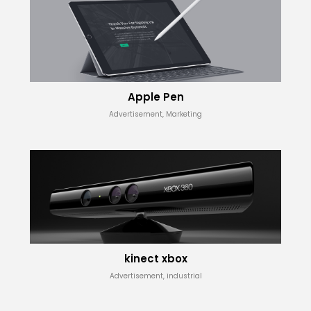
Apple Pen
Advertisement, Marketing
kinect xbox
Advertisement, industrial