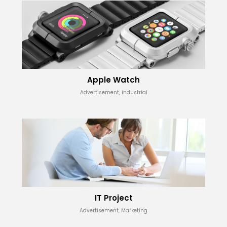
Apple Watch
Advertisement, industrial
IT Project
Advertisement, Marketing